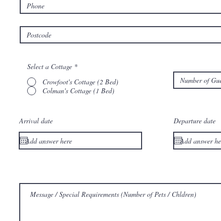
Select a Cottage
*
Crowfoot's Cottage (2 Bed)
Colman's Cottage (1 Bed)
Arrival date
Departure date