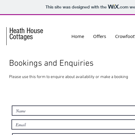
This site was designed with the
.com
web
Heath House
Cottages
Home
Offers
Crowfoot'
Bookings and Enquiries
Please use this form to enquire about availability or make a booking