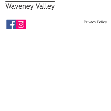
Privacy Policy