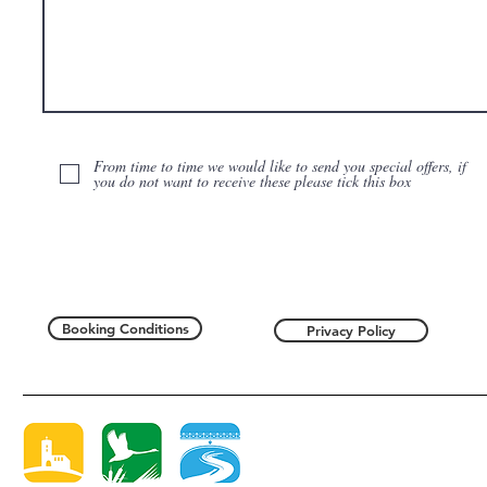
From time to time we would like to send you special offers, if
you do not want to receive these please tick this box
Booking Conditions
Privacy Policy